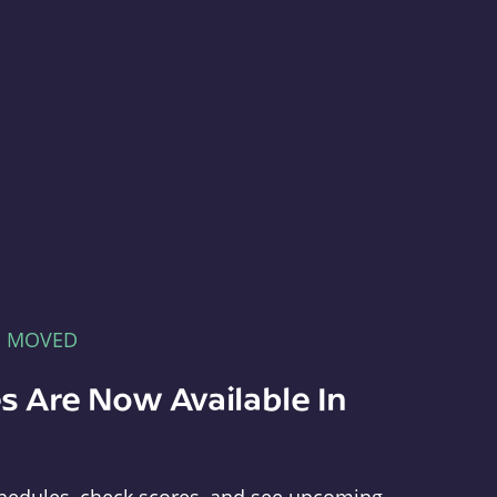
E MOVED
s Are Now Available In