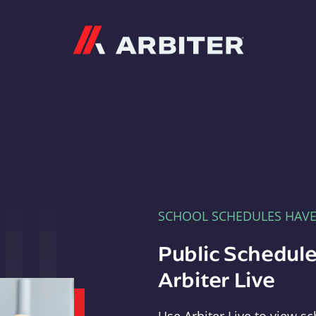
Arbiter
SCHOOL SCHEDULES HAV
Public Schedule
Arbiter Live