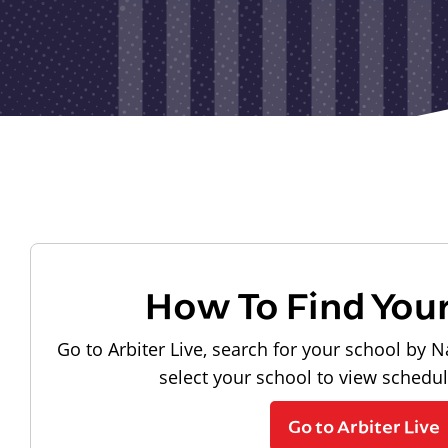
How To Find You
Go to Arbiter Live, search for your school by N
select your school to view schedu
Go to Arbiter Live