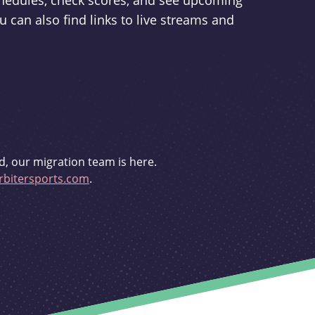
schedules, check scores, and see upcoming
u can also find links to live streams and
d, our migration team is here.
bitersports.com
.