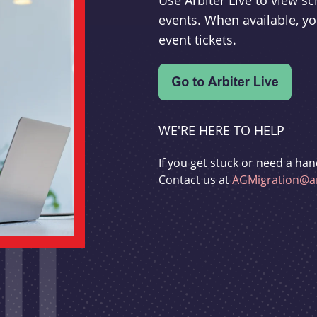
Use Arbiter Live to view 
events. When available, yo
event tickets.
WE'RE HERE TO HELP
If you get stuck or need a han
Contact us at
AGMigration@ar