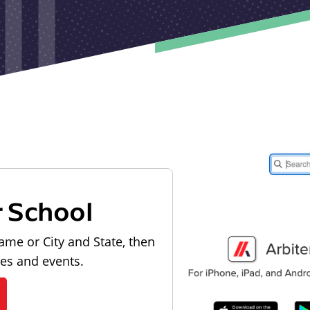
r School
ame or City and State, then
les and events.