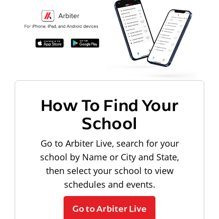
How To Find Your
School
Go to Arbiter Live, search for your
school by Name or City and State,
then select your school to view
schedules and events.
Go to Arbiter Live