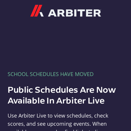
Arbiter
SCHOOL SCHEDULES HAVE MOVED
Public Schedules Are Now
Available In Arbiter Live
Use Arbiter Live to view schedules, check
scores, and see upcoming events. When