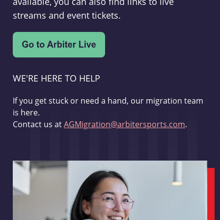
available, you can also find links to live
streams and event tickets.
WE'RE HERE TO HELP
If you get stuck or need a hand, our migration team
is here.
Contact us at
AGMigration@arbitersports.com
.