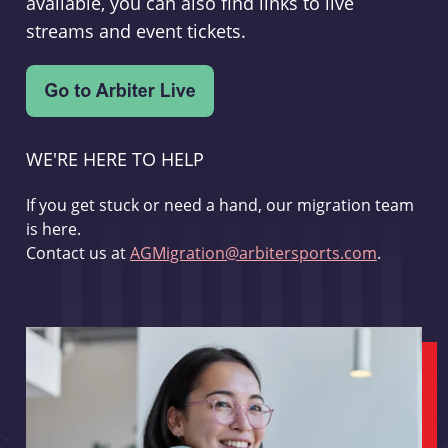
available, you can also find links to live
streams and event tickets.
WE'RE HERE TO HELP
If you get stuck or need a hand, our migration team
is here.
Contact us at
AGMigration@arbitersports.com
.