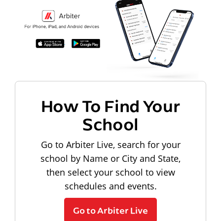
How To Find Your
School
Go to Arbiter Live, search for your
school by Name or City and State,
then select your school to view
schedules and events.
Go to Arbiter Live