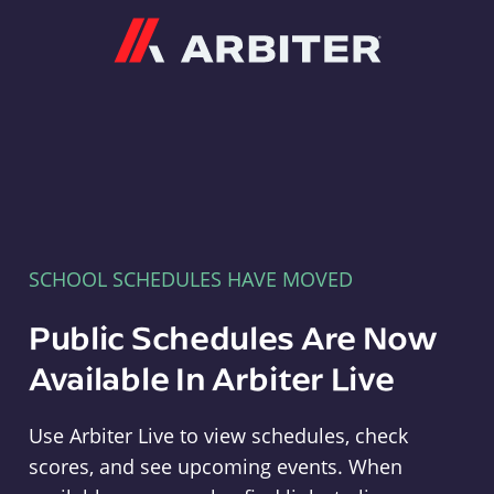
Arbiter
SCHOOL SCHEDULES HAVE MOVED
Public Schedules Are Now
Available In Arbiter Live
Use Arbiter Live to view schedules, check
scores, and see upcoming events. When