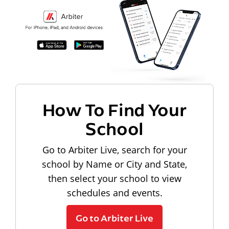
How To Find Your
School
Go to Arbiter Live, search for your
school by Name or City and State,
then select your school to view
schedules and events.
Go to Arbiter Live