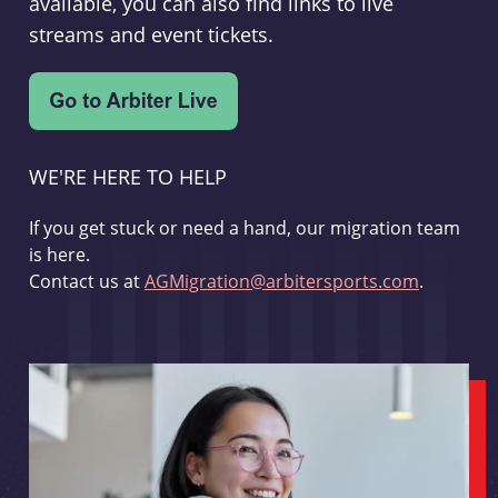
available, you can also find links to live
streams and event tickets.
WE'RE HERE TO HELP
If you get stuck or need a hand, our migration team
is here.
Contact us at
AGMigration@arbitersports.com
.