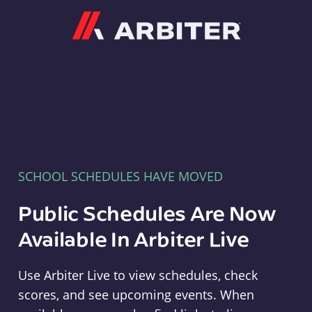
Arbiter
SCHOOL SCHEDULES HAVE MOVED
Public Schedules Are Now
Available In Arbiter Live
Use Arbiter Live to view schedules, check
scores, and see upcoming events. When