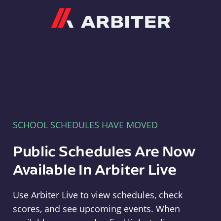
Arbiter
SCHOOL SCHEDULES HAVE MOVED
Public Schedules Are Now
Available In Arbiter Live
Use Arbiter Live to view schedules, check
scores, and see upcoming events. When