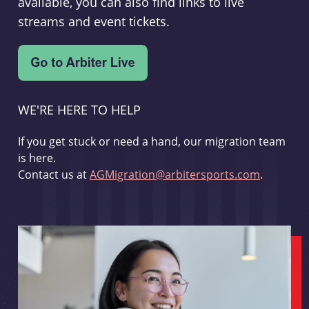
available, you can also find links to live
streams and event tickets.
WE'RE HERE TO HELP
If you get stuck or need a hand, our migration team
is here.
Contact us at
AGMigration@arbitersports.com
.