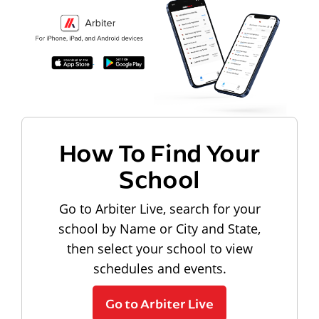
How To Find Your
School
Go to Arbiter Live, search for your
school by Name or City and State,
then select your school to view
schedules and events.
Go to Arbiter Live