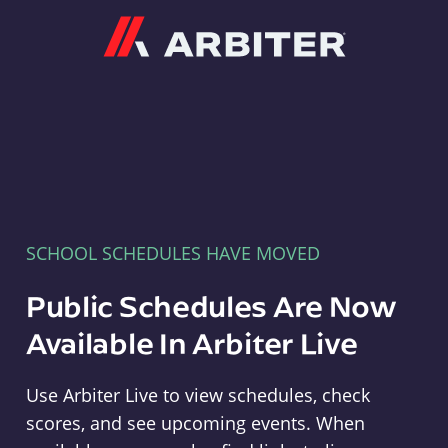
Arbiter
SCHOOL SCHEDULES HAVE MOVED
Public Schedules Are Now
Available In Arbiter Live
Use Arbiter Live to view schedules, check
scores, and see upcoming events. When