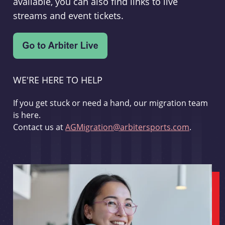
available, you can also find links to live
streams and event tickets.
WE'RE HERE TO HELP
If you get stuck or need a hand, our migration team
is here.
Contact us at
AGMigration@arbitersports.com
.