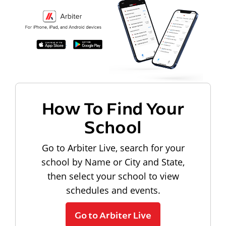
How To Find Your
School
Go to Arbiter Live, search for your
school by Name or City and State,
then select your school to view
schedules and events.
Go to Arbiter Live