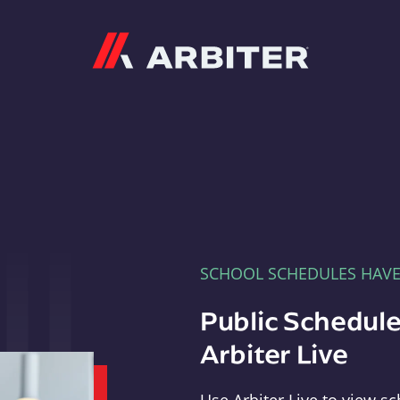
Arbiter
SCHOOL SCHEDULES HAV
Public Schedule
Arbiter Live