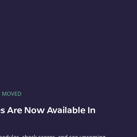
E MOVED
s Are Now Available In