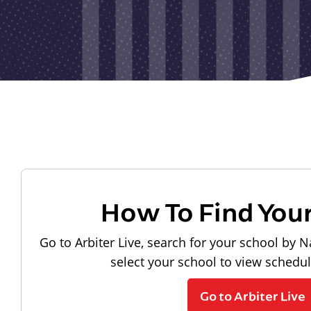
How To Find You
Go to Arbiter Live, search for your school by N
select your school to view schedu
Go to Arbiter Live