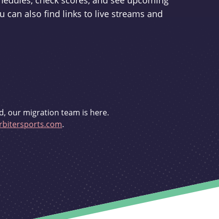
schedules, check scores, and see upcoming
u can also find links to live streams and
d, our migration team is here.
bitersports.com
.