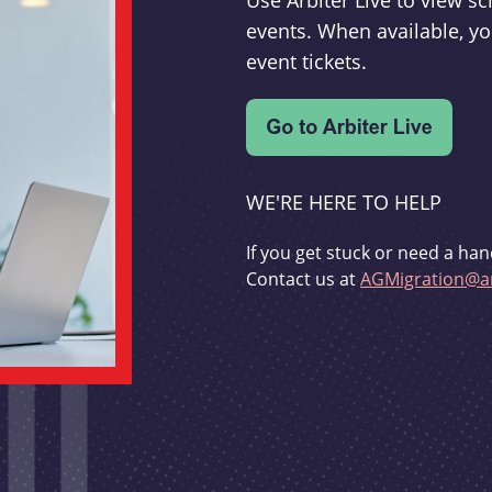
Use Arbiter Live to view 
events. When available, yo
event tickets.
WE'RE HERE TO HELP
If you get stuck or need a han
Contact us at
AGMigration@ar