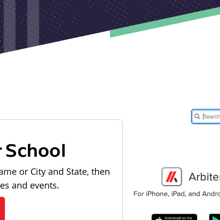
r School
ame or City and State, then
les and events.