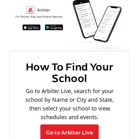
How To Find Your
School
Go to Arbiter Live, search for your
school by Name or City and State,
then select your school to view
schedules and events.
Go to Arbiter Live