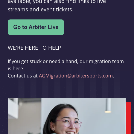
available, you can also find links to live
streams and event tickets.
WE'RE HERE TO HELP
If you get stuck or need a hand, our migration team
is here.
Contact us at
AGMigration@arbitersports.com
.