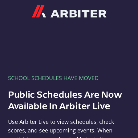
Arbiter
SCHOOL SCHEDULES HAVE MOVED
Public Schedules Are Now
Available In Arbiter Live
Use Arbiter Live to view schedules, check
scores, and see upcoming events. When