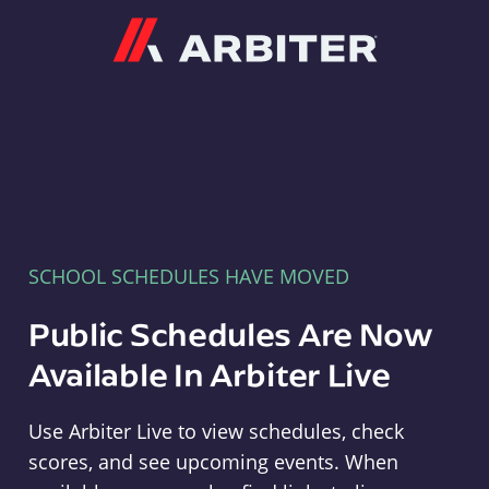
Arbiter
SCHOOL SCHEDULES HAVE MOVED
Public Schedules Are Now
Available In Arbiter Live
Use Arbiter Live to view schedules, check
scores, and see upcoming events. When