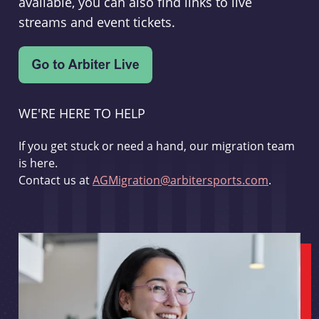
available, you can also find links to live
streams and event tickets.
WE'RE HERE TO HELP
If you get stuck or need a hand, our migration team
is here.
Contact us at
AGMigration@arbitersports.com
.