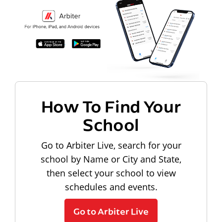
How To Find Your
School
Go to Arbiter Live, search for your
school by Name or City and State,
then select your school to view
schedules and events.
Go to Arbiter Live