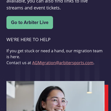
available, you can also find links to live
streams and event tickets.
WE'RE HERE TO HELP
If you get stuck or need a hand, our migration team
is here.
Contact us at
AGMigration@arbitersports.com
.