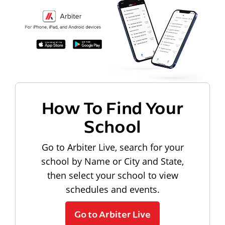
How To Find Your
School
Go to Arbiter Live, search for your
school by Name or City and State,
then select your school to view
schedules and events.
Go to Arbiter Live