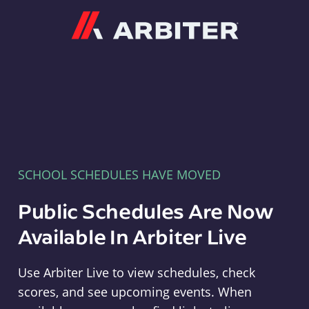
Arbiter
SCHOOL SCHEDULES HAVE MOVED
Public Schedules Are Now
Available In Arbiter Live
Use Arbiter Live to view schedules, check
scores, and see upcoming events. When