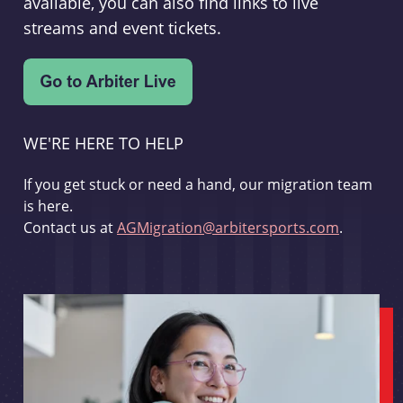
available, you can also find links to live
streams and event tickets.
WE'RE HERE TO HELP
If you get stuck or need a hand, our migration team
is here.
Contact us at
AGMigration@arbitersports.com
.