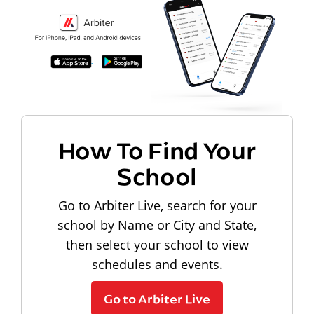
How To Find Your
School
Go to Arbiter Live, search for your
school by Name or City and State,
then select your school to view
schedules and events.
Go to Arbiter Live