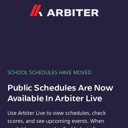
Arbiter
SCHOOL SCHEDULES HAVE MOVED
Public Schedules Are Now
Available In Arbiter Live
Use Arbiter Live to view schedules, check
scores, and see upcoming events. When