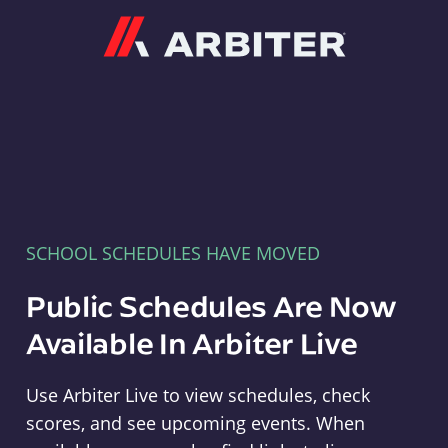
Arbiter
SCHOOL SCHEDULES HAVE MOVED
Public Schedules Are Now
Available In Arbiter Live
Use Arbiter Live to view schedules, check
scores, and see upcoming events. When