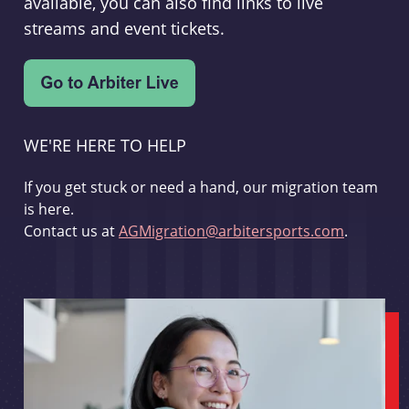
available, you can also find links to live
streams and event tickets.
WE'RE HERE TO HELP
If you get stuck or need a hand, our migration team
is here.
Contact us at
AGMigration@arbitersports.com
.