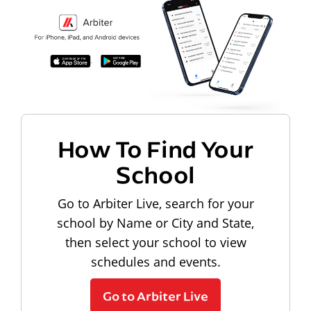
How To Find Your
School
Go to Arbiter Live, search for your
school by Name or City and State,
then select your school to view
schedules and events.
Go to Arbiter Live