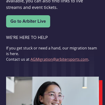
available, you can also find links to live
streams and event tickets.
WE'RE HERE TO HELP
If you get stuck or need a hand, our migration team
is here.
Contact us at
AGMigration@arbitersports.com
.