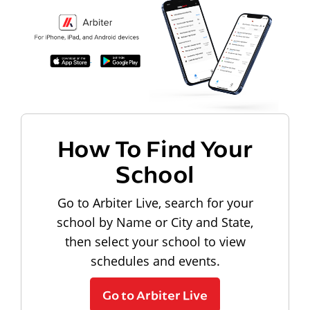
How To Find Your
School
Go to Arbiter Live, search for your
school by Name or City and State,
then select your school to view
schedules and events.
Go to Arbiter Live