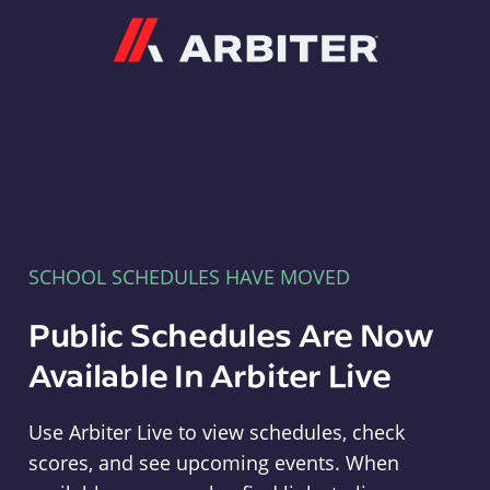
Arbiter
SCHOOL SCHEDULES HAVE MOVED
Public Schedules Are Now
Available In Arbiter Live
Use Arbiter Live to view schedules, check
scores, and see upcoming events. When