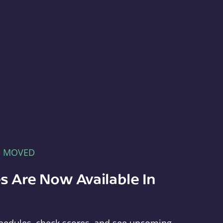
E MOVED
s Are Now Available In