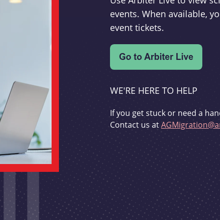
Use Arbiter Live to view 
events. When available, yo
event tickets.
WE'RE HERE TO HELP
If you get stuck or need a han
Contact us at
AGMigration@ar