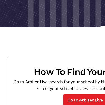
How To Find You
Go to Arbiter Live, search for your school by N
select your school to view schedu
Go to Arbiter Live