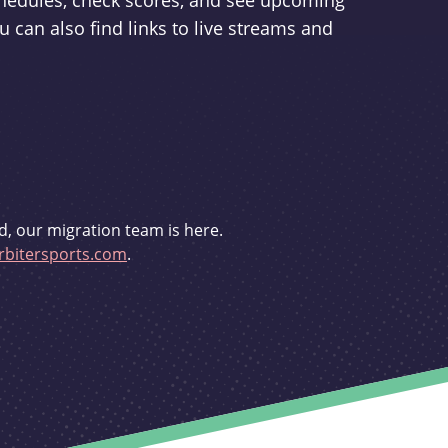
schedules, check scores, and see upcoming
u can also find links to live streams and
d, our migration team is here.
bitersports.com
.