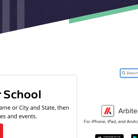
r School
ame or City and State, then
les and events.