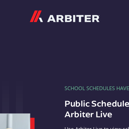
Arbiter
SCHOOL SCHEDULES HAV
Public Schedule
Arbiter Live