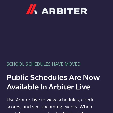
Arbiter
SCHOOL SCHEDULES HAVE MOVED
Public Schedules Are Now
Available In Arbiter Live
Use Arbiter Live to view schedules, check
scores, and see upcoming events. When