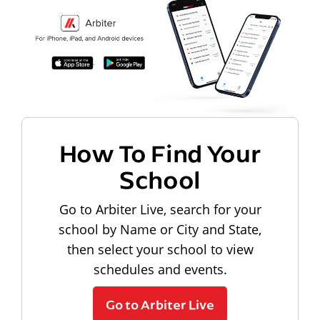
How To Find Your
School
Go to Arbiter Live, search for your
school by Name or City and State,
then select your school to view
schedules and events.
Go to Arbiter Live