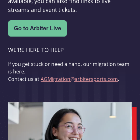
available, you can also find links to live
streams and event tickets.
WE'RE HERE TO HELP
If you get stuck or need a hand, our migration team
is here.
Contact us at
AGMigration@arbitersports.com
.