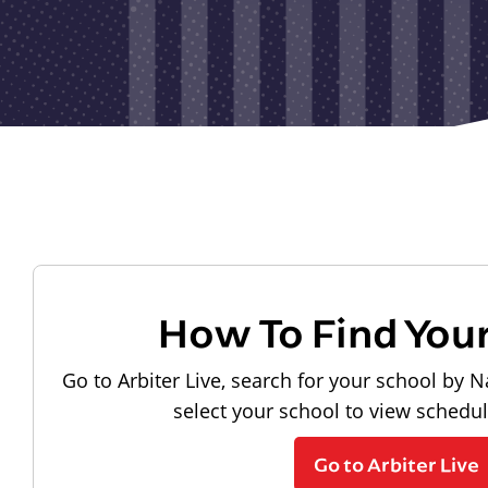
How To Find You
Go to Arbiter Live, search for your school by N
select your school to view schedu
Go to Arbiter Live