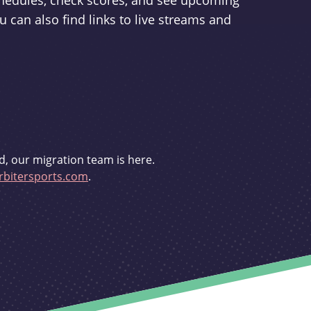
schedules, check scores, and see upcoming
u can also find links to live streams and
d, our migration team is here.
bitersports.com
.