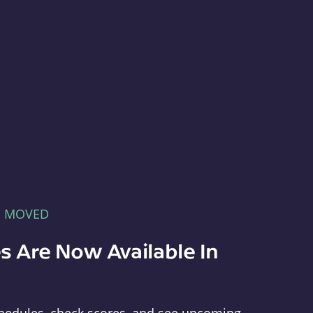
E MOVED
s Are Now Available In