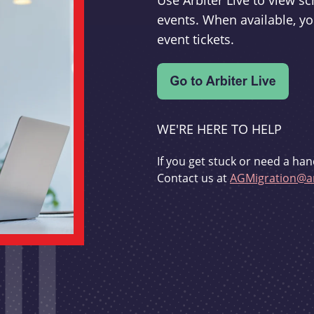
Use Arbiter Live to view 
events. When available, yo
event tickets.
WE'RE HERE TO HELP
If you get stuck or need a han
Contact us at
AGMigration@ar