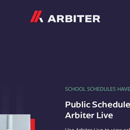
Arbiter
SCHOOL SCHEDULES HAV
Public Schedule
Arbiter Live