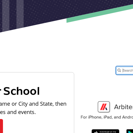
r School
ame or City and State, then
les and events.