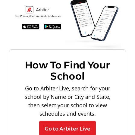
How To Find Your
School
Go to Arbiter Live, search for your
school by Name or City and State,
then select your school to view
schedules and events.
Go to Arbiter Live