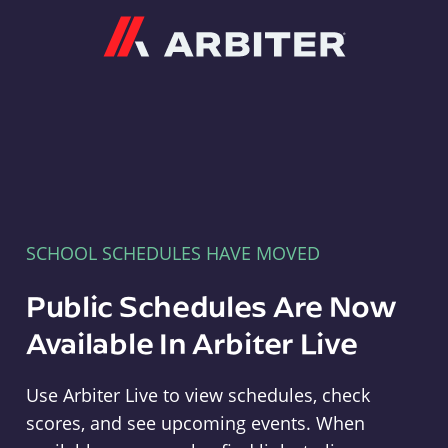
Arbiter
SCHOOL SCHEDULES HAVE MOVED
Public Schedules Are Now
Available In Arbiter Live
Use Arbiter Live to view schedules, check
scores, and see upcoming events. When