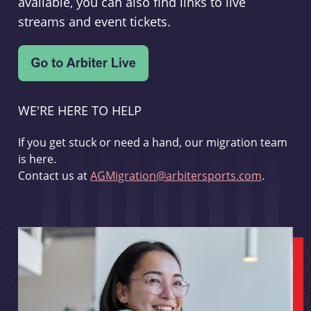
available, you can also find links to live
streams and event tickets.
WE'RE HERE TO HELP
If you get stuck or need a hand, our migration team
is here.
Contact us at
AGMigration@arbitersports.com
.