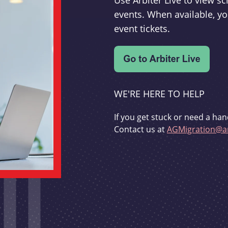
Use Arbiter Live to view 
events. When available, yo
event tickets.
WE'RE HERE TO HELP
If you get stuck or need a han
Contact us at
AGMigration@ar