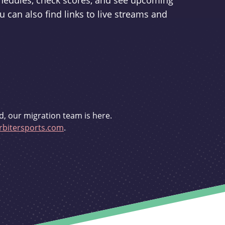
schedules, check scores, and see upcoming
u can also find links to live streams and
d, our migration team is here.
bitersports.com
.