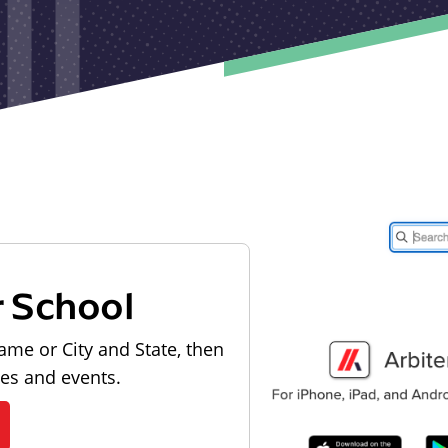
r School
ame or City and State, then
les and events.