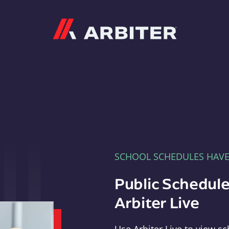
Arbiter
SCHOOL SCHEDULES HAV
Public Schedule
Arbiter Live