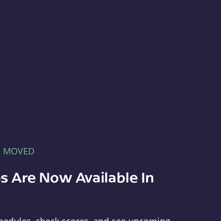
E MOVED
s Are Now Available In