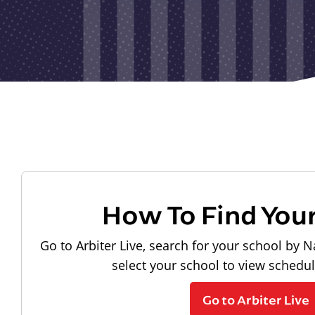
How To Find You
Go to Arbiter Live, search for your school by N
select your school to view schedu
Go to Arbiter Live