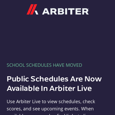
Arbiter
SCHOOL SCHEDULES HAVE MOVED
Public Schedules Are Now
Available In Arbiter Live
Use Arbiter Live to view schedules, check
scores, and see upcoming events. When