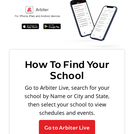
How To Find Your
School
Go to Arbiter Live, search for your
school by Name or City and State,
then select your school to view
schedules and events.
Go to Arbiter Live