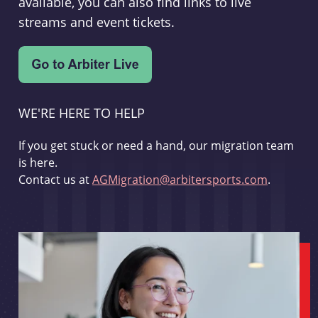
available, you can also find links to live
streams and event tickets.
WE'RE HERE TO HELP
If you get stuck or need a hand, our migration team
is here.
Contact us at
AGMigration@arbitersports.com
.