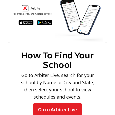
How To Find Your
School
Go to Arbiter Live, search for your
school by Name or City and State,
then select your school to view
schedules and events.
Go to Arbiter Live