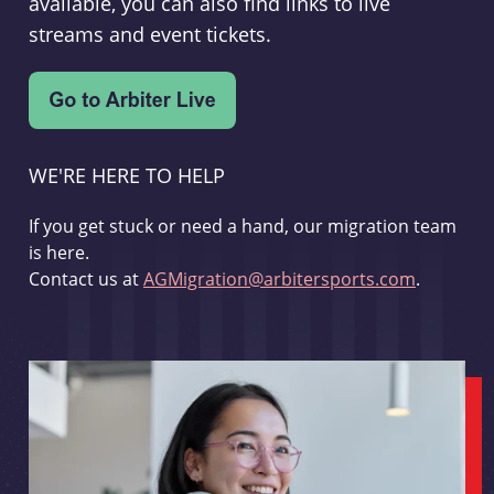
available, you can also find links to live
streams and event tickets.
WE'RE HERE TO HELP
If you get stuck or need a hand, our migration team
is here.
Contact us at
AGMigration@arbitersports.com
.