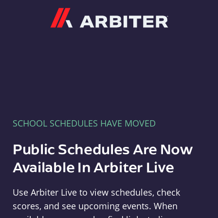
Arbiter
SCHOOL SCHEDULES HAVE MOVED
Public Schedules Are Now
Available In Arbiter Live
Use Arbiter Live to view schedules, check
scores, and see upcoming events. When