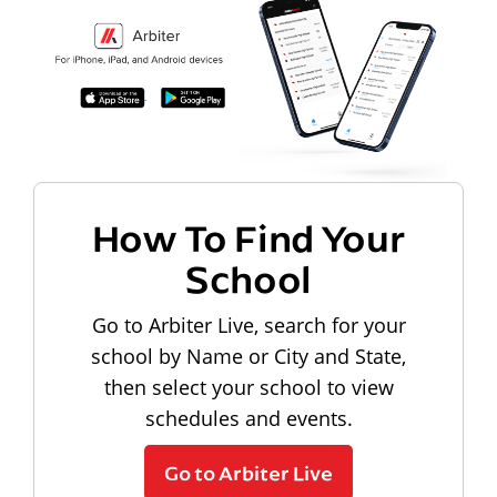
How To Find Your
School
Go to Arbiter Live, search for your
school by Name or City and State,
then select your school to view
schedules and events.
Go to Arbiter Live