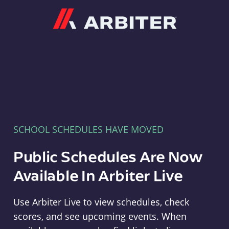
Arbiter
SCHOOL SCHEDULES HAVE MOVED
Public Schedules Are Now
Available In Arbiter Live
Use Arbiter Live to view schedules, check
scores, and see upcoming events. When