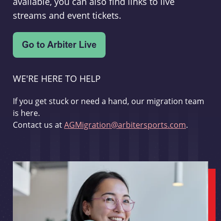
available, you can also find links to live
streams and event tickets.
WE'RE HERE TO HELP
If you get stuck or need a hand, our migration team
is here.
Contact us at
AGMigration@arbitersports.com
.