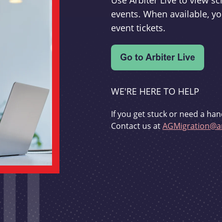
Use Arbiter Live to view 
events. When available, yo
event tickets.
WE'RE HERE TO HELP
If you get stuck or need a han
Contact us at
AGMigration@ar