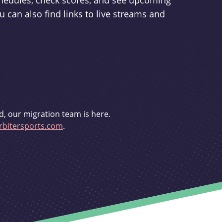
schedules, check scores, and see upcoming
u can also find links to live streams and
d, our migration team is here.
bitersports.com
.