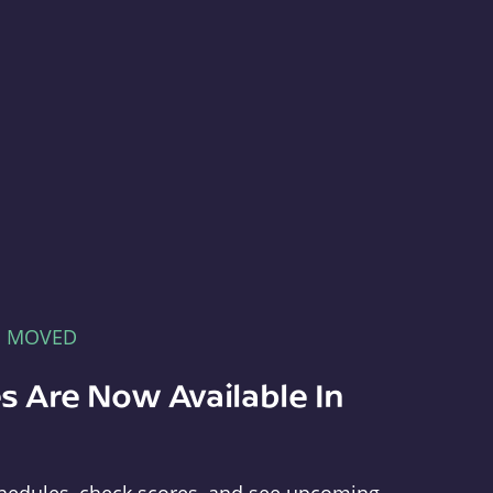
E MOVED
s Are Now Available In