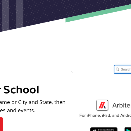
r School
ame or City and State, then
les and events.