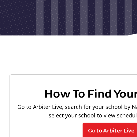
How To Find You
Go to Arbiter Live, search for your school by N
select your school to view schedu
Go to Arbiter Live