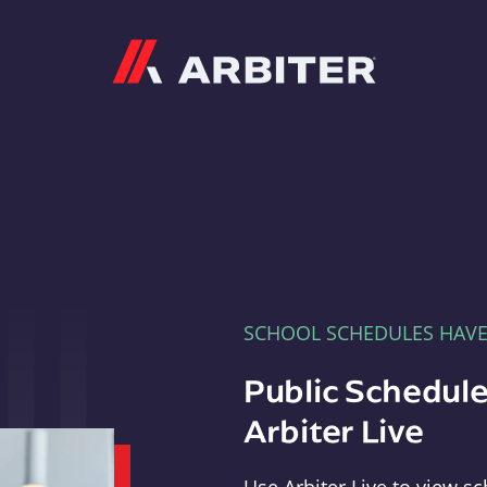
Arbiter
SCHOOL SCHEDULES HAV
Public Schedule
Arbiter Live