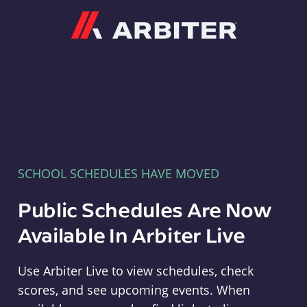
Arbiter
SCHOOL SCHEDULES HAVE MOVED
Public Schedules Are Now
Available In Arbiter Live
Use Arbiter Live to view schedules, check
scores, and see upcoming events. When