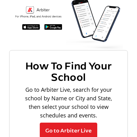
How To Find Your
School
Go to Arbiter Live, search for your
school by Name or City and State,
then select your school to view
schedules and events.
Go to Arbiter Live