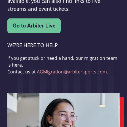
available, you can also find links to live
streams and event tickets.
WE'RE HERE TO HELP
If you get stuck or need a hand, our migration team
is here.
Contact us at
AGMigration@arbitersports.com
.