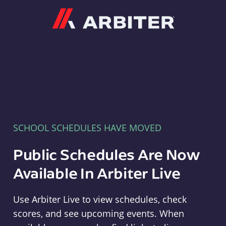
Arbiter
SCHOOL SCHEDULES HAVE MOVED
Public Schedules Are Now
Available In Arbiter Live
Use Arbiter Live to view schedules, check
scores, and see upcoming events. When