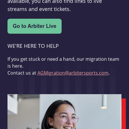
available, you can also find links to live
streams and event tickets.
WE'RE HERE TO HELP
If you get stuck or need a hand, our migration team
is here.
Contact us at
AGMigration@arbitersports.com
.