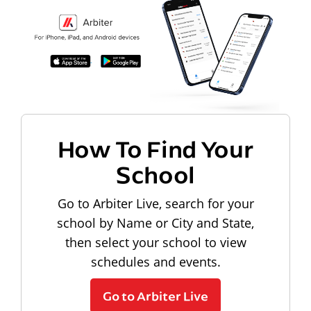
How To Find Your
School
Go to Arbiter Live, search for your
school by Name or City and State,
then select your school to view
schedules and events.
Go to Arbiter Live