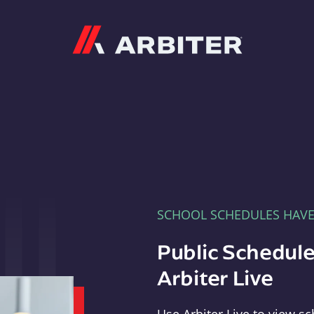
Arbiter
SCHOOL SCHEDULES HAV
Public Schedule
Arbiter Live