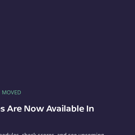
E MOVED
s Are Now Available In