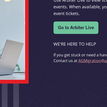
Use Arbiter Live to view 
events. When available, yo
event tickets.
WE'RE HERE TO HELP
If you get stuck or need a han
Contact us at
AGMigration@ar