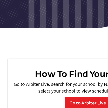
How To Find You
Go to Arbiter Live, search for your school by N
select your school to view schedu
Go to Arbiter Live