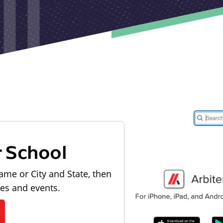
r School
ame or City and State, then
les and events.