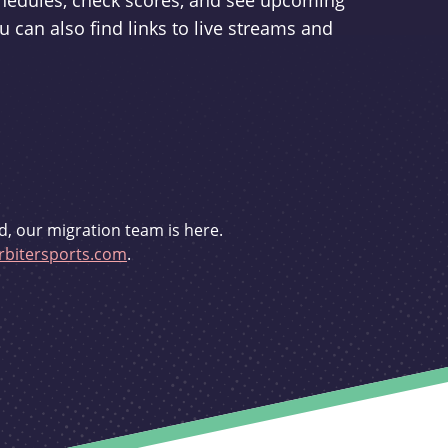
schedules, check scores, and see upcoming
u can also find links to live streams and
d, our migration team is here.
bitersports.com
.