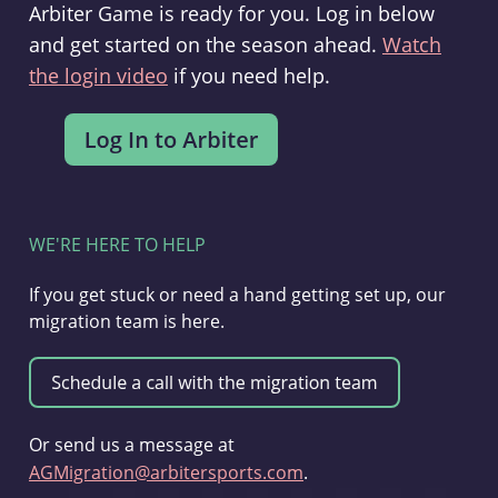
Arbiter Game is ready for you. Log in below
and get started on the season ahead.
Watch
the login video
if you need help.
WE'RE HERE TO HELP
If you get stuck or need a hand getting set up, our
migration team is here.
Or send us a message at
AGMigration@arbitersports.com
.