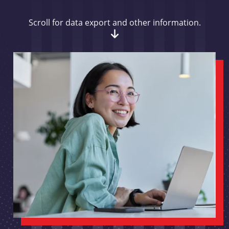
Scroll for data export and other information.