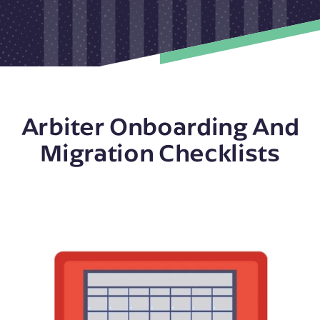
Arbiter Onboarding And
Migration Checklists