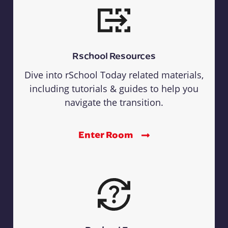
Rschool Resources
Dive into rSchool Today related materials,
including tutorials & guides to help you
navigate the transition.
Enter Room