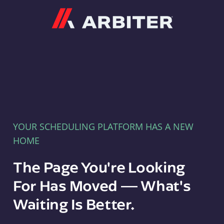
Arbiter
YOUR SCHEDULING PLATFORM HAS A NEW
HOME
The Page You're Looking
For Has Moved — What's
Waiting Is Better.