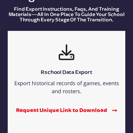
Find Export Instructions, Faqs, And Training
Materials—All In One Place To Guide Your School
Through Every Stage Of The Transition.
Rschool Data Export
Export historical records of games, events
and rosters.
Request Unique Link to Download