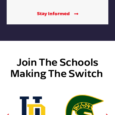
Stay Informed
Join The Schools
Making The Switch