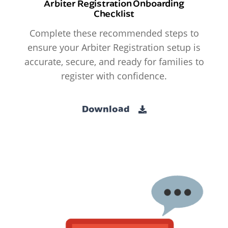
Arbiter Registration Onboarding
Checklist
Complete these recommended steps to
ensure your Arbiter Registration setup is
accurate, secure, and ready for families to
register with confidence.
Download