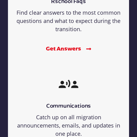
Rschool Faqs
Find clear answers to the most common
questions and what to expect during the
transition.
Get Answers
Communications
Catch up on all migration
announcements, emails, and updates in
one place.