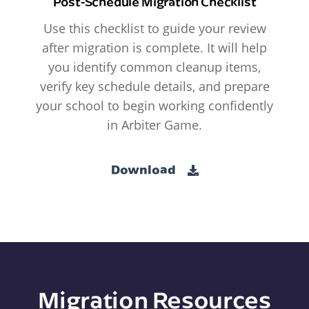
Post-Schedule Migration Checklist
Use this checklist to guide your review
after migration is complete. It will help
you identify common cleanup items,
verify key schedule details, and prepare
your school to begin working confidently
in Arbiter Game.
Download
Migration Resources