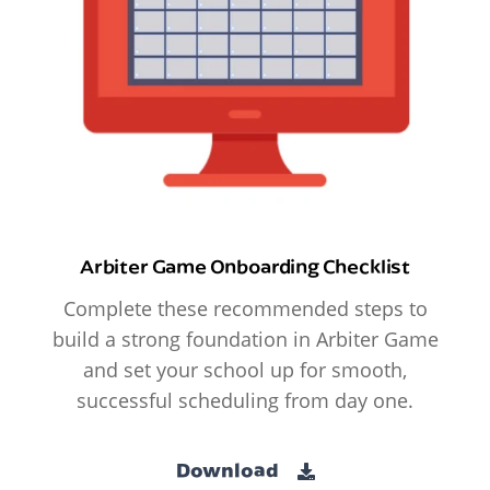
Arbiter Game Onboarding Checklist
Complete these recommended steps to
build a strong foundation in Arbiter Game
and set your school up for smooth,
successful scheduling from day one.
Download