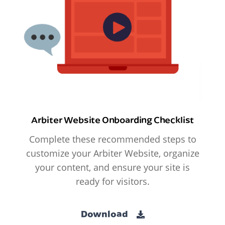
Arbiter Website Onboarding Checklist
Complete these recommended steps to
customize your Arbiter Website, organize
your content, and ensure your site is
ready for visitors.
Download