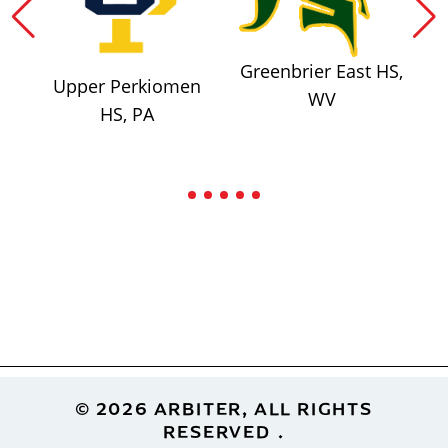
Greenbrier East HS,
Upper Perkiomen
WV
HS, PA
Footer
© 2026 ARBITER, ALL RIGHTS
RESERVED